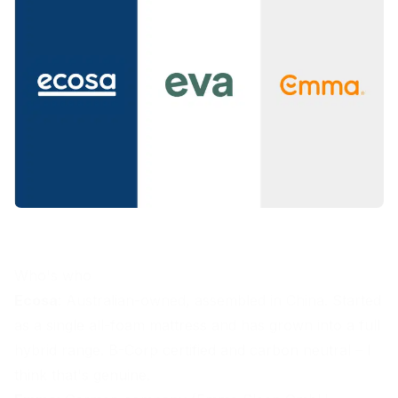
Who's who
Ecosa
: Australian-owned, assembled in China. Started
as a single all-foam mattress and has grown into a full
hybrid range. B-Corp certified and carbon neutral – I
think that's genuine.