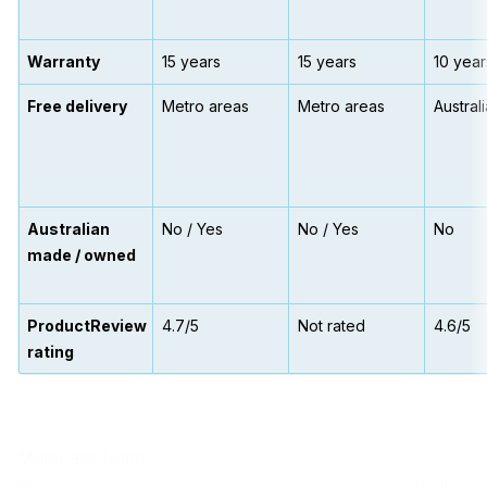
Warranty
15 years
15 years
10 year
Free delivery
Metro areas
Metro areas
Austral
Australian
No / Yes
No / Yes
No
made / owned
ProductReview
4.7/5
Not rated
4.6/5
rating
Materials: foam