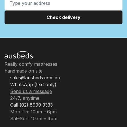
Check delivery
Really comfy mattresses
handmade on site
sales@ausbeds.com.au
WhatsApp (text only)
Send us a message
24/7, anytime
Call (02) 8999 3333
Mon–Fri: 10am – 6pm
Sat–Sun: 10am – 4pm