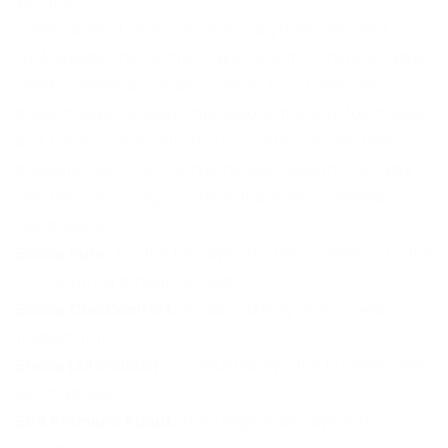
variants.
Eva's comfort layers are also polyfoam. No latex.
At Ausbeds, the comfort layer is 5cm of natural latex.
Latex outlasts polyfoam three to four times over,
doesn't develop body impressions the way foam does,
and has an open-cell structure with pinholes that
dissipate heat. The springs handle support, the latex
handles cushioning. No thick foam stack needed.
Adjustability
Ecosa Pure:
flip the top layer for two positions. That's
it. The spring tension is fixed.
Ecosa CoolComfort:
no adjustability at all. Fixed
medium firm.
Emma (all models):
no adjustability. One firmness level
per mattress.
Eva Premium Adapt:
rearrange foam layers for up to