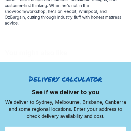
customer-first thinking. When he's not in the
showroom/workshop, he's on Reddit, Whirlpool, and
OzBargain, cutting through industry fluff with honest mattress
advice.
You might also like
Delivery calculator
See if we deliver to you
We deliver to Sydney, Melbourne, Brisbane, Canberra
and some regional locations. Enter your address to
check delivery availability and cost.