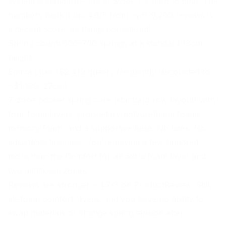
system is standard – but at $799, it's hard to beat. The
numbers back it up: 4.6/5 from over 9,200 reviews is
a decent score, all things considered!
Spring count: 600–700 springs at a standard 18cm
height.
Emma Luxe ($2,419 queen, frequently discounted to
~$1,199, 27cm)
7-zone pocket spring core (standard row layout) with
four foam layers: proprietary polyurethane foams,
memory foam, and a supportive base. No latex. No
adjustable firmness. You're paying a few hundred
more than the Comfort for an extra foam layer and
two additional zones.
Reviews are stronger – 4.7/5 on ProductReview. Still,
all-foam comfort layers, and you have no ability to
swap materials or change spring tension after