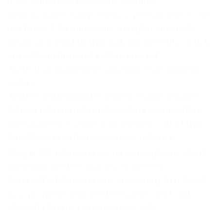
a 100-night trial and a 10-year warranty.
What you can't change: the spring tension. Like Ecosa
and Emma, if the springs are wrong for your body
weight, you adjust by layering foam differently – which
masks the problem rather than solving it.
Ausbeds: premium latex hybrid mattresses, made in
Sydney
All three Ausbeds models share the same structure:
986 pocket springs (queen) in a honeycomb pattern
and a 5cm GOLS-certified natural latex comfort layer.
The difference between models is cushioning:
Cooper
($1,950 queen): no microspring layers, direct
and responsive feel. Firmness range: 8–16.
Aurora
($2,450 queen): one microspring layer (1,600
springs, queen), balanced feel suited to back and
stomach sleepers. Firmness range: 5–16.