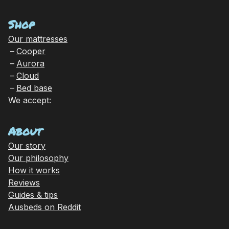
Shop
Our mattresses
Cooper
Aurora
Cloud
Bed base
We accept:
About
Our story
Our philosophy
How it works
Reviews
Guides & tips
Ausbeds on Reddit