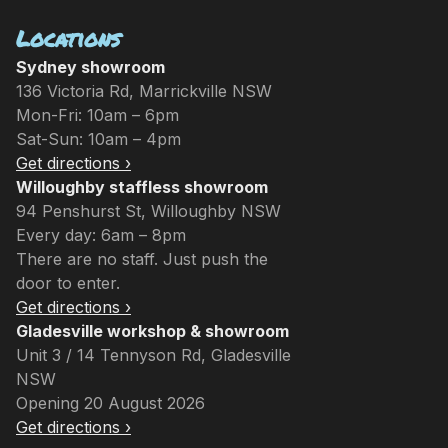
Locations
Sydney showroom
136 Victoria Rd, Marrickville NSW
Mon-Fri: 10am – 6pm
Sat-Sun: 10am – 4pm
Get directions ›
Willoughby staffless showroom
94 Penshurst St, Willoughby NSW
Every day: 6am – 8pm
There are no staff. Just push the
door to enter.
Get directions ›
Gladesville workshop & showroom
Unit 3 / 14 Tennyson Rd, Gladesville
NSW
Opening 20 August 2026
Get directions ›