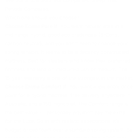
See our article
Mattress Companies' Sleep Trial
Periods Compared
.
Which one should you choose?
Choose Ecosa Pure if:
You want natural latex in a
mid-range hybrid, good eco credentials (B-Corp,
carbon neutral), and you don't need to change your
spring tension. It seems to be a decently constructed
mattress. Best for sleepers who know their preferred
firmness and land on medium-plush or medium. The
15-year warranty is one of the strongest in the market.
Choose Emma Comfort if:
You want a low entry price
point for a hybrid mattress, free delivery anywhere in
Australia, and a 150-night trial. The Comfort range is
the best value - I personally wouldn't pay the extra
for the Luxe. Go in with realistic expectations: it's
budget-priced foam over a standard spring system. Be