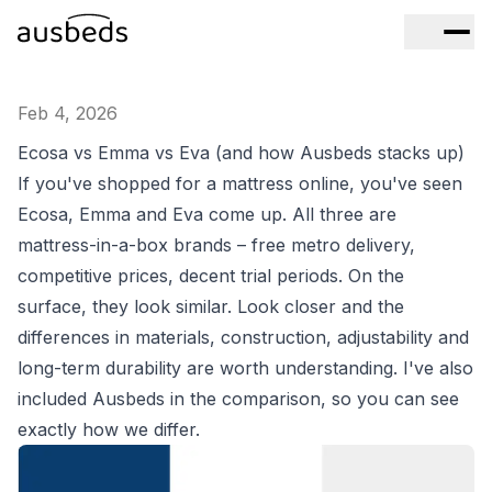
Feb 4, 2026
Ecosa vs Emma vs Eva (and how Ausbeds stacks up)
If you've shopped for a mattress online, you've seen
Ecosa, Emma and Eva come up. All three are
mattress-in-a-box brands – free metro delivery,
competitive prices, decent trial periods. On the
surface, they look similar. Look closer and the
differences in materials, construction, adjustability and
long-term durability are worth understanding. I've also
included Ausbeds in the comparison, so you can see
exactly how we differ.