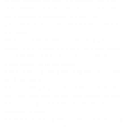
infused polyurethane foam, thermoplastic elastomer
(their FlexMatrix grid – an open-structure layer they
claim improves breathability), and open-cell
polyurethane foam. No adjustable firmness – medium
firm, fixed.
What Ecosa doesn't offer: you can't swap spring
tension. If the firmness is wrong for your
body weight
,
you're limited to the flip (Pure only) or a return.
Emma: budget hybrid mattresses
Emma Comfort ($1,459 queen, frequently discounted
to ~$799, 25cm)
5-zone pocket spring core in a standard row layout,
with three foam layers on top: polyurethane, memory
foam, and a supportive foam base. No latex. No
adjustable firmness.
It does the job. Foam quality is ordinary, and the spring