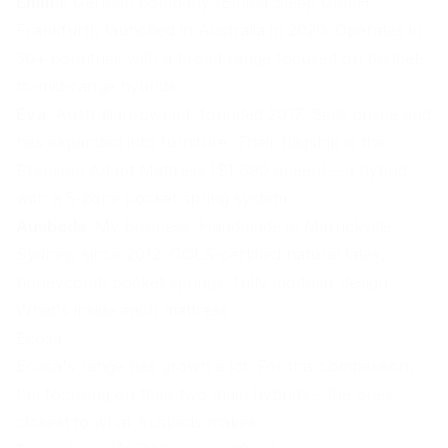
Emma
: German company (Emma Sleep GmbH,
Frankfurt), launched in Australia in 2020. Operates in
30+ countries with a broad range focused on budget-
to-mid-range hybrids.
Eva
: Australian-owned, founded 2017. Sells online and
has expanded into furniture. Their flagship is the
Premium Adapt Mattress ($1,690 queen) – a hybrid
with a 5-zone
pocket spring system
.
Ausbeds
: My business. Handmade in
Marrickville
,
Sydney, since 2012. GOLS-certified
natural latex
,
honeycomb pocket springs
, fully modular design.
What's inside each mattress
Ecosa
Ecosa's range has grown a lot. For this comparison,
I'm focusing on their two main hybrids – the ones
closest to what Ausbeds makes.