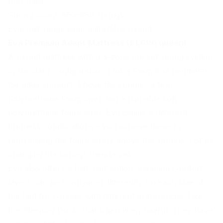
purchase.
Spring count: 550–650 springs.
Eva: mid-range semi-adjustable hybrid
Eva Premium Adapt Mattress ($1,690 queen)
A hybrid mattress with a 5-zone pocket spring system
in standard configuration, plus a foam box perimeter
for edge support. Above the springs: a firm
polyurethane foam layer and a flippable soft
polyurethane foam layer. Eva claims 9 different
firmness combinations – you achieve these by
rearranging the foam layers above the springs, not by
changing the springs themselves.
Eva also offers a half-half option, meaning comfort
layers can be configured differently on each side of
the bed for couples with different preferences. Like
the
Sleeping Duck
, that's genuinely useful. They have