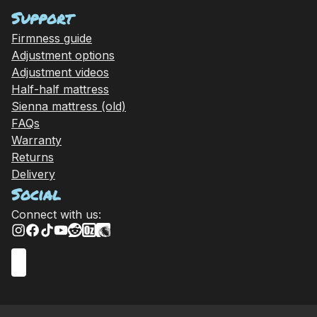
Support
Firmness guide
Adjustment options
Adjustment videos
Half-half mattress
Sienna mattress (old)
FAQs
Warranty
Returns
Delivery
Social
Connect with us: