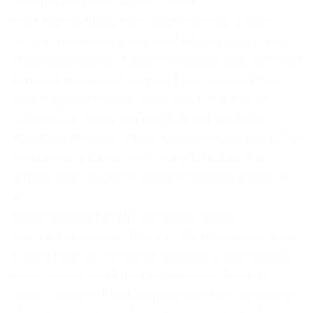
Ecosa Pure ($1,740 queen, 29cm)
Their best mattress, from what I can see. 7-zone
pocket spring system in a standard row layout, with
firmer edge springs. Above the springs: 3cm open-cell
foam and gel-infused
memory foam
, 2.5cm of mini
pocket springs (~2,000 micro coils), and 3cm of
natural latex. Cover is removable and washable.
Adjustable
firmness
: arrives Medium-Plush. Unzip, flip
the top comfort layer, and you get Medium. Two
settings total. You can't change the spring tension at
all.
Ecosa CoolComfort ($1,990 queen, 28cm)
Built for hot sleepers, they say. My rule is more foam
= more heat, so I'm slightly sceptical. 5-zone pocket
spring system with firmer edge springs. Comfort
layers: copper-infused polyurethane foam, graphene-