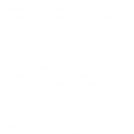
9 combinations. The springs are still fixed.
Ausbeds:
three DIY levels at home (felt repositioning
+ spring flip). Beyond that, swap the entire spring unit
for a different tension, swap the latex, and add or
remove microspring layers to change the model. You
pay only for the component.
Sleep trial periods
Ecosa and Eva offer 100 nights. Emma offers 150
nights. All are reasonable.
Ausbeds offers 7 months (210 nights) with 2 free
component swaps included. The reason the trial is
longer: it takes longer to know whether a mattress is
right for you than most brands acknowledge. We
stand by our product. Most people who contact us
during the trial with a comfort issue choose
adjustment over return. Returns are genuinely rare.