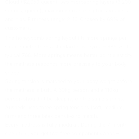
Cloud
($2,950 queen): two microspring layers (3,200
springs, queen), maximum cushioning for shoulders
and hips. Firmness range: 2–16. Chosen by 69% of
customers.
The honeycomb spring layout fits more springs per
square metre than a standard row layout – 986 vs the
typical 768. More springs means better point elasticity:
the mattress responds more precisely to your body
shape.
Spring tension is matched to your body weight before
the mattress is built. A 60kg person and a 110kg
person shouldn't be sleeping on the same springs.
Ausbeds uses three spring tensions (soft, medium,
firm) and three latex densities to match.
Every mattress is fully modular. During the 7-month
sleep trial, you get two free component swaps –