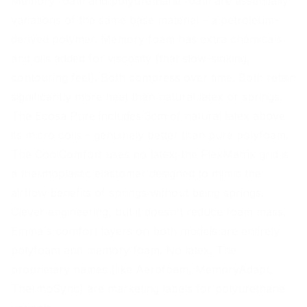
Memory foam and polyurethane foam are essentially
variations of the same base material – a petroleum-
derived polymer. Memory foam has extra chemicals
and oils added for viscosity (that slow-sinking,
contouring feel). Both compress over time. Both retain
significantly more heat than natural latex or springs.
The Ecosa Pure includes 3cm of natural latex above
its micro coils – genuinely better than pure polyfoam.
The CoolComfort uses no latex; the FlexMatrix grid is
a thermoplastic elastomer designed to mimic the
airflow benefits of springs without being springs.
Clever engineering, but it doesn't reduce foam mass.
Emma's comfort layers on both models are entirely
polyfoam and memory foam. No latex. The
proprietary names (like Aerofoam, MemoryAdapt,
ThermoSync) are marketing labels for polyurethane