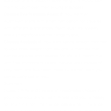
sceptical of any discount advertising (the ACCC took
them to court over their pricing practices).
Choose Eva Premium Adapt if:
You want an
Australian brand with a half-half option for couples
with different preferences, foam-layer adjustability,
and a straightforward mid-range hybrid.
Choose Ausbeds if:
You want spring tension matched
to your body weight from day one, a mattress that
can be adjusted and repaired for life, a 7-month trial
with free component swaps, natural latex instead of
polyfoam, and
Australian-made
by a small team you
can actually call or visit.
Summary
Ecosa, Emma and Eva are all reasonable choices if
you know your preferred firmness and you're happy
to return it if not. The trial periods are fair. The price