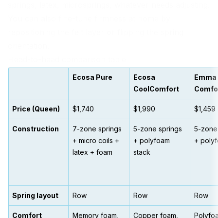
springs, latex, microsprings, whatever needs adjusting.
You can also fine-tune firmness at home by
repositioning the felt layer or flipping the spring
orientation.
Head-to-head comparison table
Ecosa Pure
Ecosa
Emma
CoolComfort
Comfo
Price (Queen)
$1,740
$1,990
$1,459
Construction
7-zone springs
5-zone springs
5-zone
+ micro coils +
+ polyfoam
+ poly
latex + foam
stack
Spring layout
Row
Row
Row
Comfort
Memory foam,
Copper foam,
Polyfo