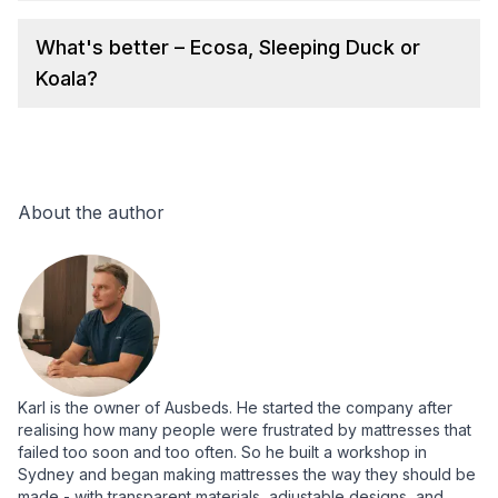
What's better – Ecosa, Sleeping Duck or
Koala?
About the author
Karl is the owner of Ausbeds. He started the company after
realising how many people were frustrated by mattresses that
failed too soon and too often. So he built a workshop in
Sydney and began making mattresses the way they should be
made - with transparent materials, adjustable designs, and