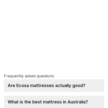
points are competitive. Just go in knowing that once
the trial ends, what you have is what you have.
Ausbeds is built around a different assumption: that
you shouldn't have to replace a mattress every few
years, and that getting the spring tension right matters
most. If you want to try it before buying, we're at 136
Victoria Road, Marrickville – open seven days. Call us
on (02) 8999 3333, and we'll talk through what's right
for your weight and sleep style. No pressure, no sales
tactics.
Frequently asked questions
Are Ecosa mattresses actually good?
What is the best mattress in Australia?