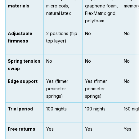
materials
micro coils,
graphene foam,
memor
natural latex
FlexMatrix grid,
polyfoam
Adjustable
2 positions (flip
No
No
firmness
top layer)
Spring tension
No
No
No
swap
Edge support
Yes (firmer
Yes (firmer
No
perimeter
perimeter
springs)
springs)
Trial period
100 nights
100 nights
150 nig
Free returns
Yes
Yes
Yes