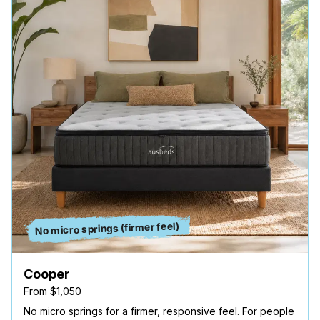
No micro springs (firmer feel)
Cooper
From $1,050
No micro springs for a firmer, responsive feel. For people