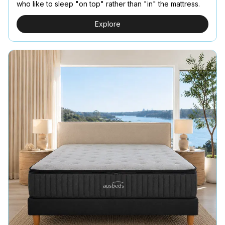
who like to sleep "on top" rather than "in" the mattress.
Explore