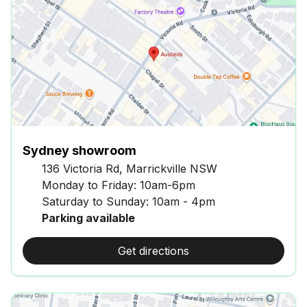
Sydney showroom
136 Victoria Rd, Marrickville NSW
Monday to Friday: 10am-6pm
Saturday to Sunday: 10am - 4pm
Parking available
Get directions