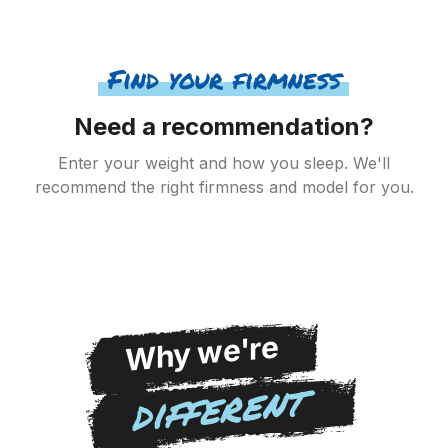
Find your firmness
Need a recommendation?
Enter your weight and how you sleep. We'll
recommend the right firmness and model for you.
Why we're
different