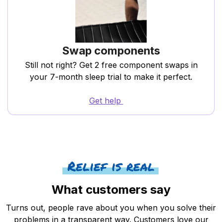
Swap components
Still not right? Get 2 free component swaps in
your 7-month sleep trial to make it perfect.
Get help
Relief is real
What customers say
Turns out, people rave about you when you solve their
problems in a transparent way. Customers love our