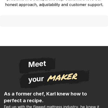
honest approach, adjustability and customer support.
Meet
maker
your
As a former chef, Karl knew how to
perfect a recipe.
Fed up with the flawed mattress industry, he knew it