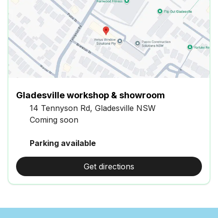
Gladesville workshop & showroom
14 Tennyson Rd, Gladesville NSW
Coming soon
Parking available
Get directions