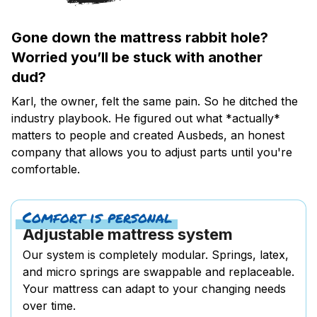
Gone down the mattress rabbit hole?
Worried you’ll be stuck with another
dud?
Karl, the owner, felt the same pain. So he ditched the
industry playbook. He figured out what *actually*
matters to people and created Ausbeds, an honest
company that allows you to adjust parts until you're
comfortable.
Comfort is personal
Adjustable mattress system
Our system is completely modular. Springs, latex,
and micro springs are swappable and replaceable.
Your mattress can adapt to your changing needs
over time.