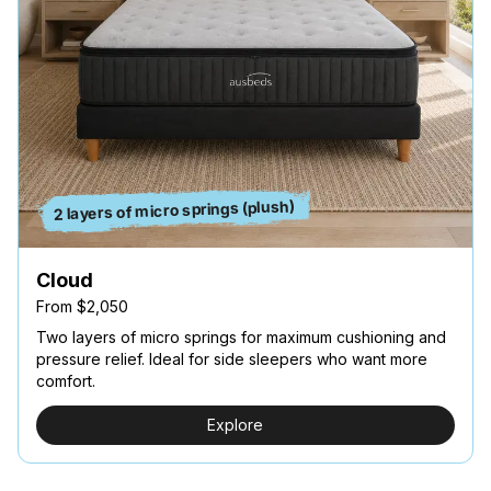
2 layers of micro springs (plush)
Cloud
From $2,050
Two layers of micro springs for maximum cushioning and
pressure relief. Ideal for side sleepers who want more
comfort.
Explore