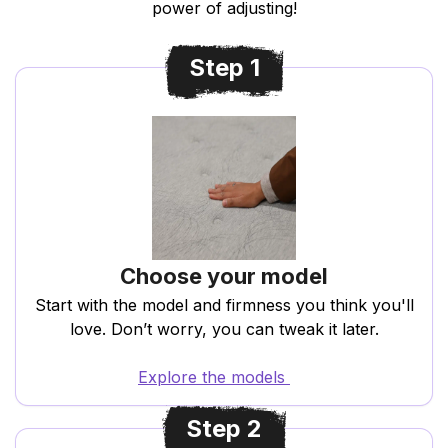
power of adjusting!
Step 1
Choose your model
Start with the model and firmness you think you'll
love. Don’t worry, you can tweak it later.
Explore the models
Step 2