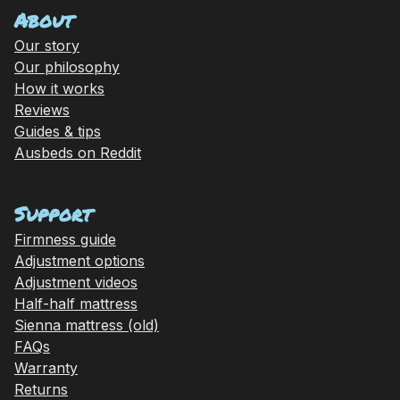
About
Our story
Our philosophy
How it works
Reviews
Guides & tips
Ausbeds on Reddit
Support
Firmness guide
Adjustment options
Adjustment videos
Half-half mattress
Sienna mattress (old)
FAQs
Warranty
Returns