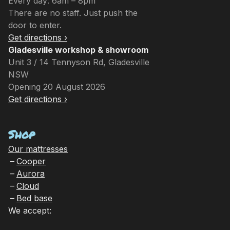
Every day: 6am – 8pm
There are no staff. Just push the
door to enter.
Get directions ›
Gladesville workshop & showroom
Unit 3 / 14 Tennyson Rd, Gladesville
NSW
Opening 20 August 2026
Get directions ›
Shop
Our mattresses
Cooper
Aurora
Cloud
Bed base
We accept: