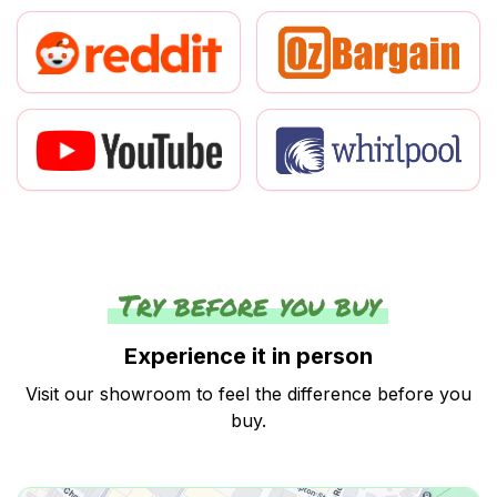
Try before you buy
Experience it in person
Visit our showroom to feel the difference before you
buy.