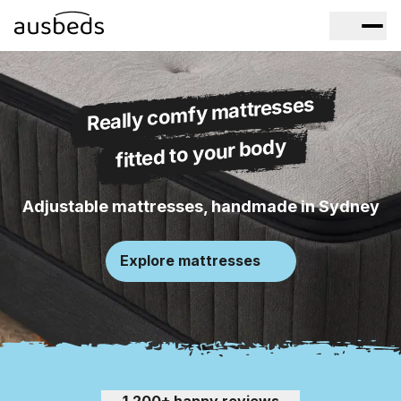
Really comfy mattresses
fitted to your body
Adjustable mattresses, handmade in Sydney
Explore mattresses