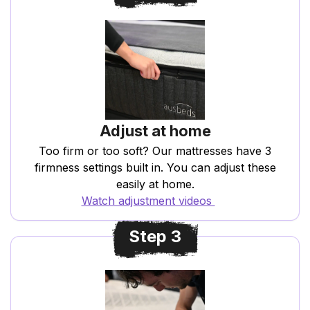
Adjust at home
Too firm or too soft? Our mattresses have 3
firmness settings built in. You can adjust these
easily at home.
Watch adjustment videos
Step 3