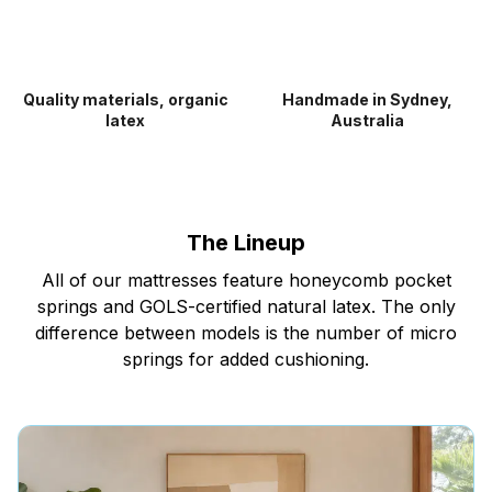
Quality materials, organic
Handmade in Sydney,
latex
Australia
The Lineup
All of our mattresses feature honeycomb pocket
springs and GOLS-certified natural latex. The only
difference between models is the number of micro
springs for added cushioning.