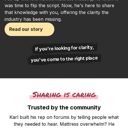
was time to flip the script. Now, he's here to share
that knowledge with you, offering the clarity the
industry has been missing.
Read our story
If you're looking for clarity,
you've come to the right place
Sharing is caring
Trusted by the community
Karl built his rep on forums by telling people what
they needed to hear. Mattress overwhelm? He