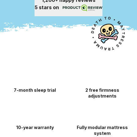
1,200+ happy reviews
5 stars on
7-month sleep trial
2 free firmness
adjustments
10-year warranty
Fully modular mattress
system