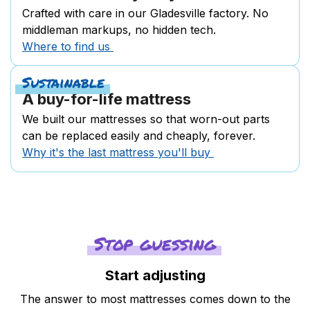
Crafted with care in our Gladesville factory. No
middleman markups, no hidden tech.
Where to find us
Sustainable
A buy-for-life mattress
We built our mattresses so that worn-out parts
can be replaced easily and cheaply, forever.
Why it's the last mattress you'll buy
Stop guessing
Start adjusting
The answer to most mattresses comes down to the