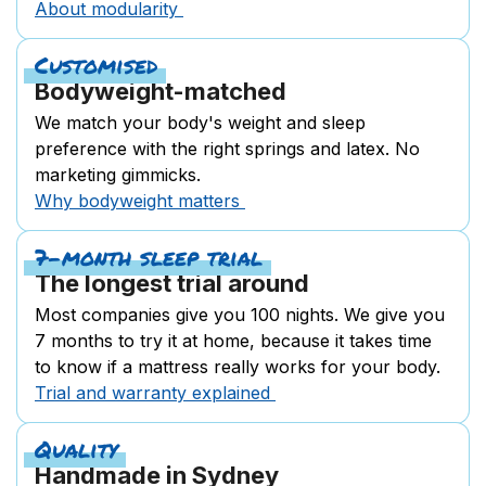
About modularity
Customised
Bodyweight-matched
We match your body's weight and sleep
preference with the right springs and latex. No
marketing gimmicks.
Why bodyweight matters
7-month sleep trial
The longest trial around
Most companies give you 100 nights. We give you
7 months to try it at home, because it takes time
to know if a mattress really works for your body.
Trial and warranty explained
Quality
Handmade in Sydney