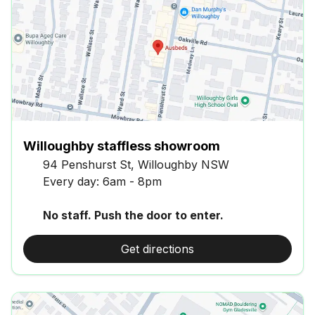
Willoughby staffless showroom
94 Penshurst St, Willoughby NSW
Every day: 6am - 8pm
No staff. Push the door to enter.
Get directions