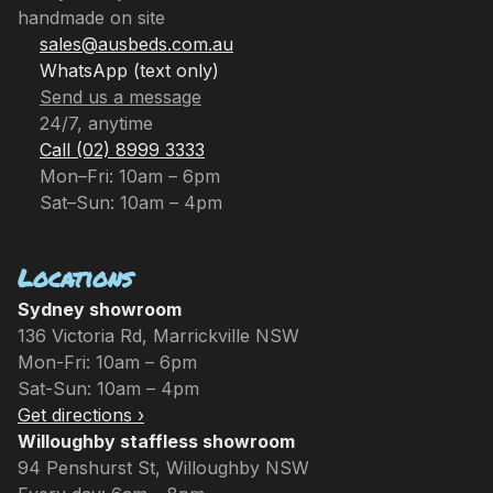
handmade on site
sales@ausbeds.com.au
WhatsApp (text only)
Send us a message
24/7, anytime
Call (02) 8999 3333
Mon–Fri: 10am – 6pm
Sat–Sun: 10am – 4pm
Locations
Sydney showroom
136 Victoria Rd, Marrickville NSW
Mon-Fri: 10am – 6pm
Sat-Sun: 10am – 4pm
Get directions ›
Willoughby staffless showroom
94 Penshurst St, Willoughby NSW