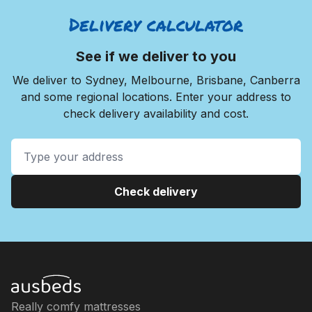
Delivery calculator
See if we deliver to you
We deliver to Sydney, Melbourne, Brisbane, Canberra
and some regional locations. Enter your address to
check delivery availability and cost.
Check delivery
Really comfy mattresses