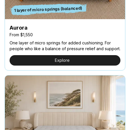
1 layer of micro springs (balanced)
Aurora
From $1,550
One layer of micro springs for added cushioning. For
people who like a balance of pressure relief and support.
Explore