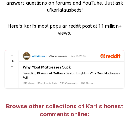
answers questions on forums and YouTube. Just ask
u/karlatausbeds
!
Here's Karl's most popular reddit post at 1.1 million+
views.
Browse other collections of Karl's honest
comments online: