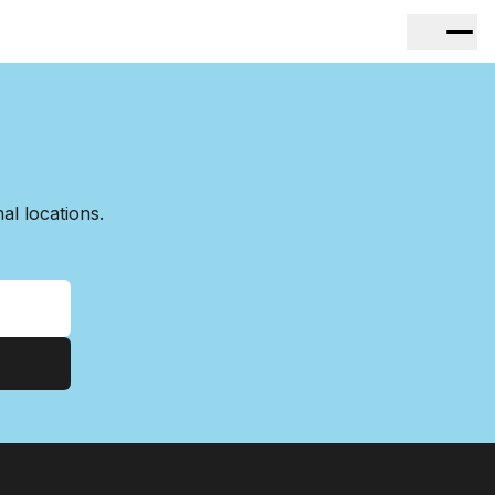
l locations.