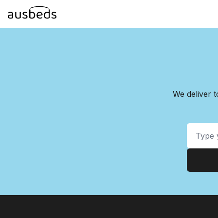
We deliver 