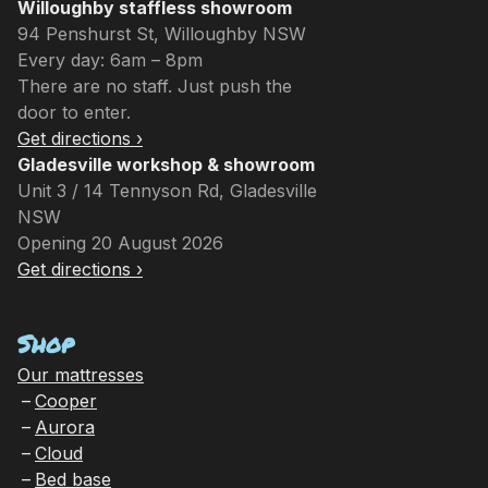
Willoughby staffless showroom
94 Penshurst St, Willoughby NSW
Every day: 6am – 8pm
There are no staff. Just push the
door to enter.
Get directions ›
Gladesville workshop & showroom
Unit 3 / 14 Tennyson Rd, Gladesville
NSW
Opening 20 August 2026
Get directions ›
Shop
Our mattresses
Cooper
Aurora
Cloud
Bed base