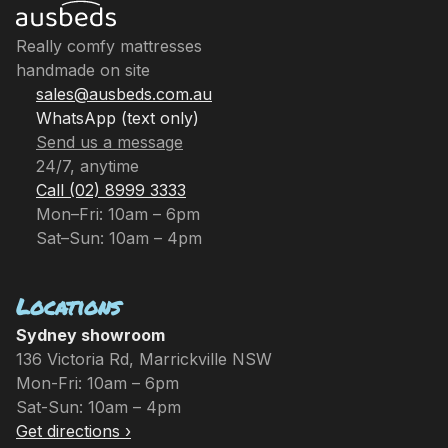
Really comfy mattresses
handmade on site
sales@ausbeds.com.au
WhatsApp (text only)
Send us a message
24/7, anytime
Call (02) 8999 3333
Mon–Fri: 10am – 6pm
Sat–Sun: 10am – 4pm
Locations
Sydney showroom
136 Victoria Rd, Marrickville NSW
Mon-Fri: 10am – 6pm
Sat-Sun: 10am – 4pm
Get directions ›