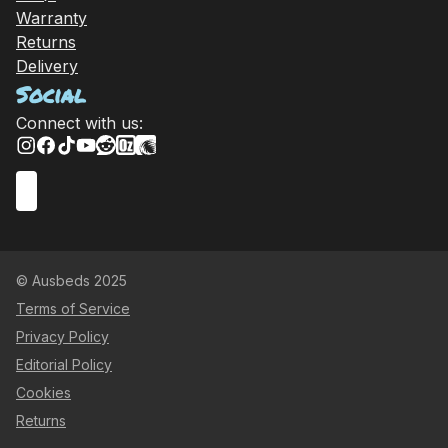
Warranty
Returns
Delivery
Social
Connect with us:
© Ausbeds 2025
Terms of Service
Privacy Policy
Editorial Policy
Cookies
Returns