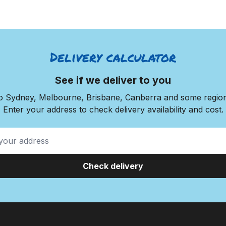
Delivery calculator
See if we deliver to you
to Sydney, Melbourne, Brisbane, Canberra and some regiona
Enter your address to check delivery availability and cost.
Check delivery