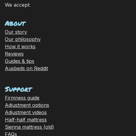
We accept:
About
Our story
Our philosophy
How it works
Reviews
Guides & tips
Ausbeds on Reddit
Support
Firmness guide
Adjustment options
Adjustment videos
Half-half mattress
Sienna mattress (old)
FAQs