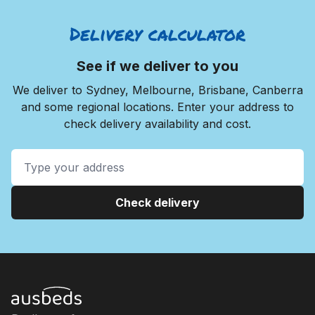
Delivery calculator
See if we deliver to you
We deliver to Sydney, Melbourne, Brisbane, Canberra
and some regional locations. Enter your address to
check delivery availability and cost.
Check delivery