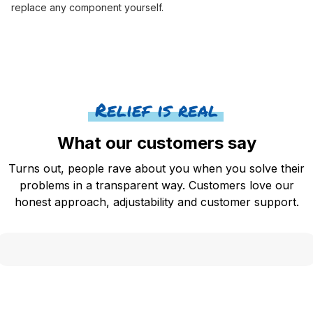
replace any component yourself.
Relief is real
What our customers say
Turns out, people rave about you when you solve their
problems in a transparent way. Customers love our
honest approach, adjustability and customer support.