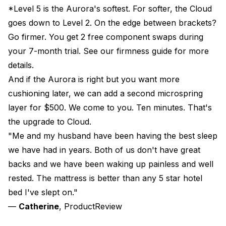
*Level 5 is the Aurora's softest. For softer, the
Cloud
goes down to Level 2. On the edge between brackets?
Go firmer. You get 2 free component swaps during
your
7-month trial
. See our
firmness guide
for more
details.
And if the Aurora is right but you want more
cushioning later, we can add a second microspring
layer for $500. We come to you. Ten minutes. That's
the upgrade to
Cloud
.
"Me and my husband have been having the best sleep
we have had in years. Both of us don't have great
backs and we have been waking up painless and well
rested. The mattress is better than any 5 star hotel
bed I've slept on."
—
Catherine
, ProductReview