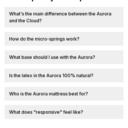
What's the main difference between the Aurora
and the Cloud?
How do the micro-springs work?
What base should I use with the Aurora?
Is the latex in the Aurora 100% natural?
Who is the Aurora mattress best for?
What does "responsive" feel like?