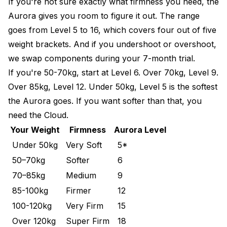
If you're not sure exactly what firmness you need, the
Aurora gives you room to figure it out. The range
goes from Level 5 to 16, which covers four out of five
weight brackets. And if you undershoot or overshoot,
we swap components during your 7-month trial.
If you're 50-70kg, start at Level 6. Over 70kg, Level 9.
Over 85kg, Level 12. Under 50kg, Level 5 is the softest
the Aurora goes. If you want softer than that, you
need the
Cloud
.
Your Weight
Firmness
Aurora Level
Under 50kg
Very Soft
5*
50–70kg
Softer
6
70–85kg
Medium
9
85-100kg
Firmer
12
100-120kg
Very Firm
15
Over 120kg
Super Firm
18