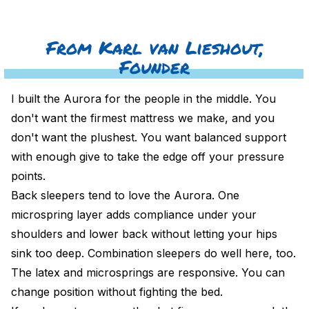
From Karl van Lieshout,
Founder
I built the Aurora for the people in the middle. You
don't want the firmest mattress we make, and you
don't want the plushest. You want balanced support
with enough give to take the edge off your pressure
points.
Back sleepers tend to love the Aurora. One
microspring layer adds compliance under your
shoulders and lower back without letting your hips
sink too deep. Combination sleepers do well here, too.
The latex and microsprings are responsive. You can
change position without fighting the bed.