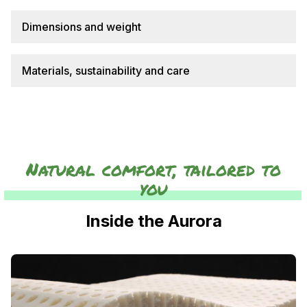
Dimensions and weight
Materials, sustainability and care
Natural comfort, tailored to
you
Inside the Aurora