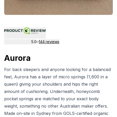
–
5.0
144 reviews
Aurora
For back sleepers and anyone looking for a balanced
feel, Aurora has a layer of micro springs (1,600 in a
queen) giving your shoulders and hips the right
amount of cushioning. Underneath, honeycomb
pocket springs are matched to your exact body
weight, something no other Australian maker offers.
Made on-site in Sydney from GOLS-certified organic