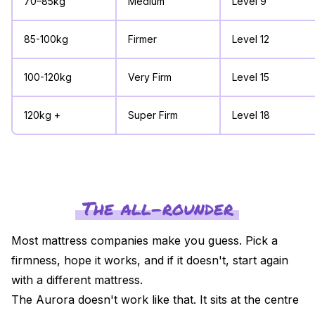
70–85kg
Medium
Level 9
85-100kg
Firmer
Level 12
100-120kg
Very Firm
Level 15
120kg +
Super Firm
Level 18
The all-rounder
Most mattress companies make you guess. Pick a
firmness, hope it works, and if it doesn't, start again
with a different mattress.
The Aurora doesn't work like that. It sits at the centre