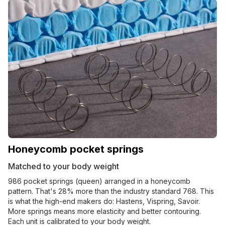
Honeycomb pocket springs
Matched to your body weight
986 pocket springs (queen) arranged in a honeycomb
pattern. That's 28% more than the industry standard 768. This
is what the high-end makers do: Hastens, Vispring, Savoir.
More springs means more elasticity and better contouring.
Each unit is calibrated to your body weight.