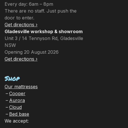
Every day: 6am – 8pm
There are no staff. Just push the
door to enter.
Get directions ›
Gladesville workshop & showroom
Unit 3 / 14 Tennyson Rd, Gladesville
NSW
Opening 20 August 2026
Get directions ›
Shop
Our mattresses
Cooper
Aurora
Cloud
Bed base
We accept: