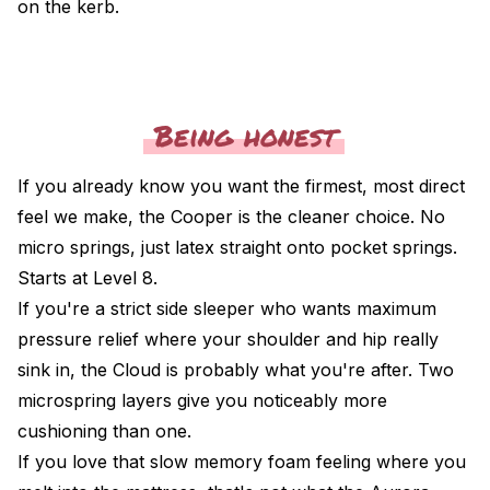
on the kerb.
Being honest
If you already know you want the firmest, most direct
feel we make, the
Cooper
is the cleaner choice. No
micro springs, just latex straight onto pocket springs.
Starts at Level 8.
If you're a strict side sleeper who wants maximum
pressure relief where your shoulder and hip really
sink in, the
Cloud
is probably what you're after. Two
microspring layers give you noticeably more
cushioning than one.
If you love that slow memory foam feeling where you