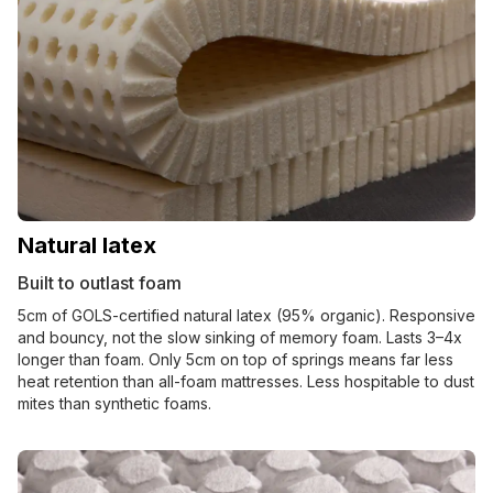
Natural latex
Built to outlast foam
5cm of GOLS-certified natural latex (95% organic). Responsive
and bouncy, not the slow sinking of memory foam. Lasts 3–4x
longer than foam. Only 5cm on top of springs means far less
heat retention than all-foam mattresses. Less hospitable to dust
mites than synthetic foams.