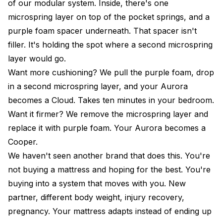
of our modular system. Inside, there's one
microspring layer on top of the pocket springs, and a
purple foam spacer underneath. That spacer isn't
filler. It's holding the spot where a second microspring
layer would go.
Want more cushioning? We pull the purple foam, drop
in a second microspring layer, and your Aurora
becomes a
Cloud
. Takes ten minutes in your bedroom.
Want it firmer? We remove the microspring layer and
replace it with purple foam. Your Aurora becomes a
Cooper
.
We haven't seen another brand that does this. You're
not buying a mattress and hoping for the best. You're
buying into a system that moves with you. New
partner, different body weight, injury recovery,
pregnancy. Your mattress adapts instead of ending up