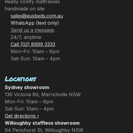
Really comfy mattresses
handmade on site
sales@ausbeds.com.au
WhatsApp (text only)
Send us a message
24/7, anytime
Call (02) 8999 3333
Mon–Fri: 10am – 6pm
Sat–Sun: 10am – 4pm
Locations
Sydney showroom
136 Victoria Rd, Marrickville NSW
Mon-Fri: 10am – 6pm
Sat-Sun: 10am – 4pm
Get directions ›
Willoughby staffless showroom
94 Penshurst St, Willoughby NSW