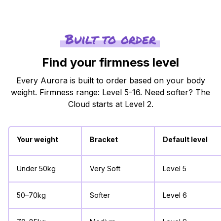
Built to order
Find your firmness level
Every Aurora is built to order based on your body
weight. Firmness range: Level 5-16. Need softer? The
Cloud starts at Level 2.
Your weight
Bracket
Default level
Under 50kg
Very Soft
Level 5
50–70kg
Softer
Level 6