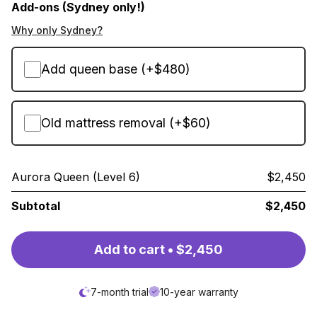
Add-ons (Sydney only!)
Why only Sydney?
Add queen base (+$480)
Old mattress removal (+$60)
Aurora Queen (Level 6)
$2,450
Subtotal
$2,450
Add to cart • $2,450
7-month trial
10-year warranty