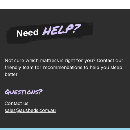
HELP?
Need
Not sure which mattress is right for you? Contact our
friendly team for recommendations to help you sleep
better.
Questions?
Contact us:
sales@ausbeds.com.au