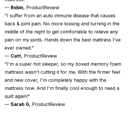
—
Robin
, ProductReview
"I suffer from an auto immune disease that causes
back & joint pain. No more tossing and turning in the
middle of the night to get comfortable to relieve any
pain on my joints. Hands down the best mattress I've
ever owned."
—
Catt
, ProductReview
"I'm a super hot sleeper, so my boxed memory foam
mattress wasn't cutting it for me. With the firmer feel
and new cover, I'm completely happy with the
mattress now. And I'm finally cool enough to need a
quilt again!"
—
Sarah G
, ProductReview