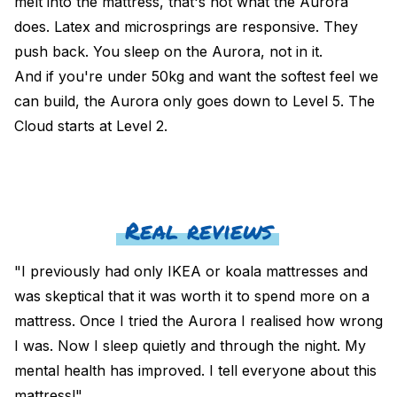
melt into the mattress, that's not what the Aurora
does. Latex and microsprings are responsive. They
push back. You sleep on the Aurora, not in it.
And if you're under 50kg and want the softest feel we
can build, the Aurora only goes down to Level 5. The
Cloud
starts at Level 2.
Real reviews
"I previously had only IKEA or koala mattresses and
was skeptical that it was worth it to spend more on a
mattress. Once I tried the Aurora I realised how wrong
I was. Now I sleep quietly and through the night. My
mental health has improved. I tell everyone about this
mattress!"