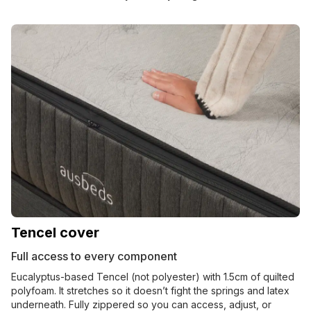
Tencel cover
Full access to every component
Eucalyptus-based Tencel (not polyester) with 1.5cm of quilted
polyfoam. It stretches so it doesn’t fight the springs and latex
underneath. Fully zippered so you can access, adjust, or