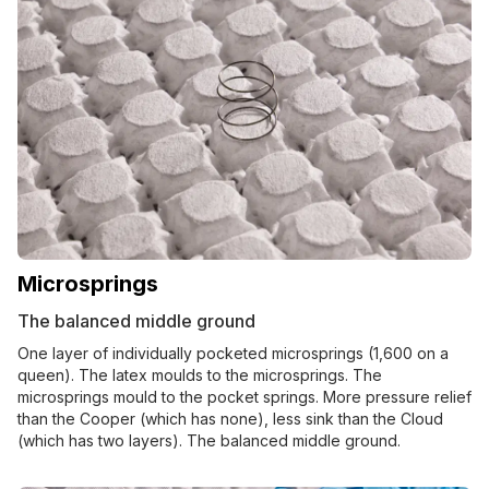
Microsprings
The balanced middle ground
One layer of individually pocketed microsprings (1,600 on a
queen). The latex moulds to the microsprings. The
microsprings mould to the pocket springs. More pressure relief
than the Cooper (which has none), less sink than the Cloud
(which has two layers). The balanced middle ground.