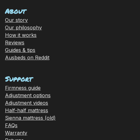
About
Our story
Our philosophy
How it works
Reviews
Guides & tips
Ausbeds on Reddit
Support
Firmness guide
Adjustment options
Adjustment videos
Half-half mattress
Sienna mattress (old)
FAQs
Warranty