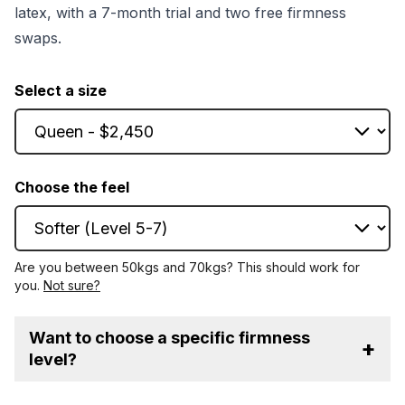
latex, with a 7-month trial and two free firmness
swaps.
Select a size
Choose the feel
Are you between 50kgs and 70kgs? This should work for
you.
Not sure?
Want to choose a specific firmness
+
level?