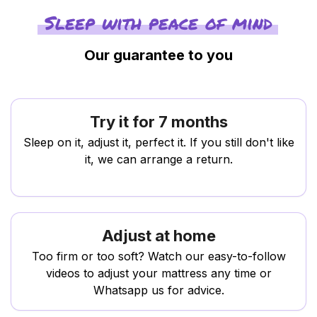
Sleep with peace of mind
Our guarantee to you
Try it for 7 months
Sleep on it, adjust it, perfect it. If you still don't like
it, we can arrange a return.
Adjust at home
Too firm or too soft? Watch our easy-to-follow
videos to adjust your mattress any time or
Whatsapp us for advice.