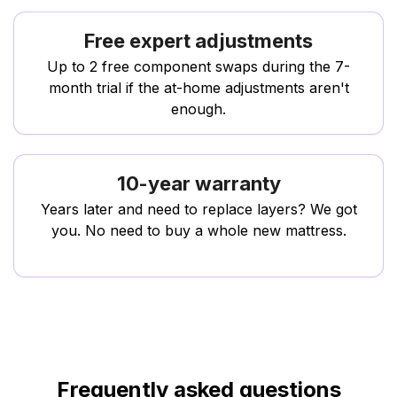
Free expert adjustments
Up to 2 free component swaps during the 7-
month trial if the at-home adjustments aren't
enough.
10-year warranty
Years later and need to replace layers? We got
you. No need to buy a whole new mattress.
Frequently asked questions